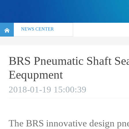
NEWS CENTER
BRS Pneumatic Shaft Sea
Eequpment
2018-01-19 15:00:39
The BRS innovative design pneu