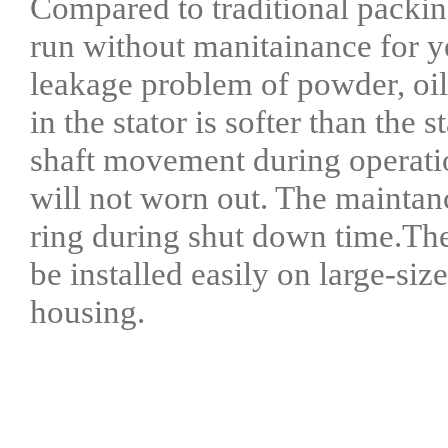
Compared to traditional packing
run without manitainance for ye
leakage problem of powder, oil
in the stator is softer than the s
shaft movement during operation
will not worn out. The maintan
ring during shut down time.The 
be installed easily on large-siz
housing.