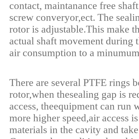
contact, maintanance free shaft
screw converyor,ect. The seali
rotor is adjustable.This make t
actual shaft movement during th
air consumption to a minumum
There are several PTFE rings b
rotor,when thesealing gap is red
access, theequipment can run w
more higher speed,air access i
materials in the cavity and tak