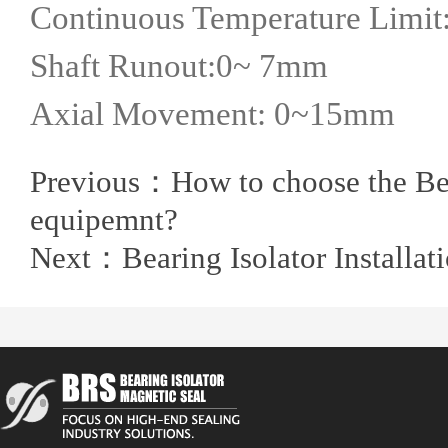
Continuous Temperature Limit:
Shaft Runout:0~ 7mm
Axial Movement: 0~15mm
Previous：
How to choose the Bea
equipemnt?
Next：
Bearing Isolator Installa