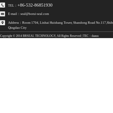
+86-532-86851930
TEL：
E-mail：seal@borui-seal.com
Address：Room 1704, Linhai Huishang Tower, Shandong Road No.117,Shibei
Qingdao City
Copyright © 2014 BRSEAL TECHNOLOGY, All Rights Reserved | TEC：
daauu