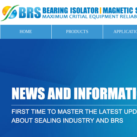
HOME
PRODUCTS
APPLICATI